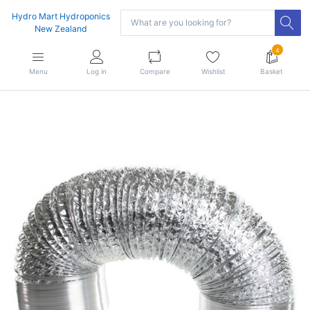
Hydro Mart Hydroponics
New Zealand
4
Menu
Log in
Compare
Wishlist
Basket