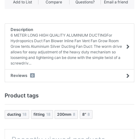
Add to List
Compare
Questions?
Email a friend
Description
6 METER LONG HIGH QUALITY ALUMINIUM DUCTINGFor
Hydroponics Duct Fan Blower Inline Fan Vent Fan Grow Room
Grow tents Aluminium Silver Ducting Fan Duct: The worm drive
allows for easy adjustment of the heavy duty mechanism so
loosening and tightening can be done with the simple twist of a
screwdriv...
Reviews
0
Product tags
ducting
18
fitting
18
200mm
8
8"
8