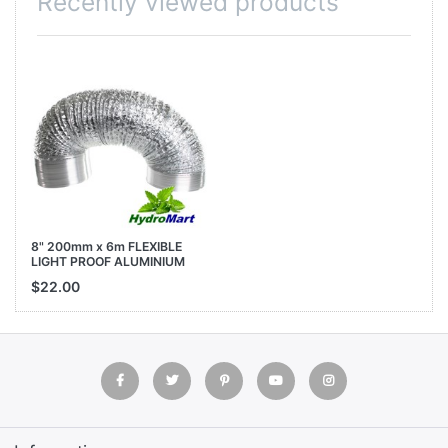
Recently viewed products
8" 200mm x 6m FLEXIBLE
LIGHT PROOF ALUMINIUM
SILVER DUCT GROW TENT
$22.00
ROOM