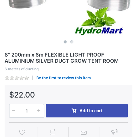
8" 200mm x 6m FLEXIBLE LIGHT PROOF
ALUMINIUM SILVER DUCT GROW TENT ROOM
6 meters of ducting
Be the first to review this item
$22.00
Add to cart