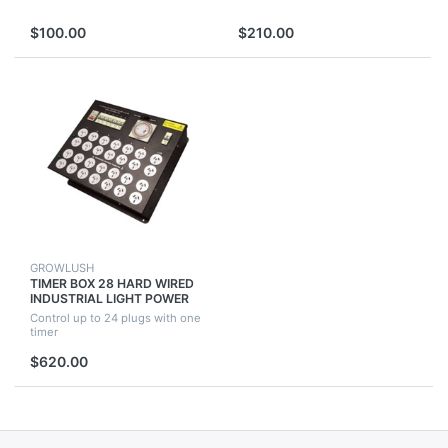
$100.00
$210.00
GROWLUSH
TIMER BOX 28 HARD WIRED
INDUSTRIAL LIGHT POWER
HYDROPONICS 4 GROW TENT
Control up to 24 plugs with one
FAN ROOM
timer
$620.00