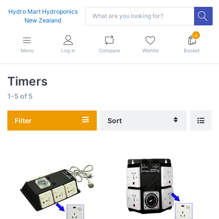
Hydro Mart Hydroponics
New Zealand
4
Menu
Log in
Compare
Wishlist
Basket
Timers
1-5
of
5
Filter
Sort