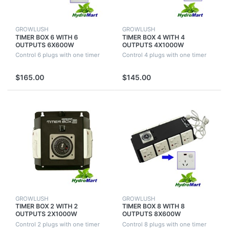
GROWLUSH
GROWLUSH
TIMER BOX 6 WITH 6
TIMER BOX 4 WITH 4
OUTPUTS 6X600W
OUTPUTS 4X1000W
INDUSTRIAL HYDROPONICS
INDUSTRIAL HYDROPONICS
Control 6 plugs with one timer
Control 4 plugs with one timer
FOR GROW TENT FAN ROOM
FOR GROW TENT FAN ROOM
$165.00
$145.00
GROWLUSH
GROWLUSH
TIMER BOX 2 WITH 2
TIMER BOX 8 WITH 8
OUTPUTS 2X1000W
OUTPUTS 8X600W
INDUSTRIAL HYDROPONICS
INDUSTRIAL HYDROPONICS
Control 2 plugs with one timer
Control 8 plugs with one timer
FOR GROW TENT FAN ROOM
FOR GROW TENT FAN ROOM