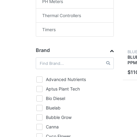
PH Meters
Thermal Controllers
Timers
Brand
BLU
BLU
PPM
TEM
$11
MET
BLU
Advanced Nutrients
Aptus Plant Tech
Bio Diesel
Bluelab
Bubble Grow
Canna
Cyco Flower