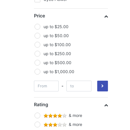
FIltaroo
Price
General Hydroponics
Ghost-Fans
up to $25.00
Gorilla Grow Tents
up to $50.00
Green Planet
up to $100.00
GroCell
up to $250.00
Growlite
up to $500.00
Growlush
up to $1,000.00
Growth Technology
-
Hi Par
Horti Vision
Rating
House & Garden
& more
Hyper Fan
& more