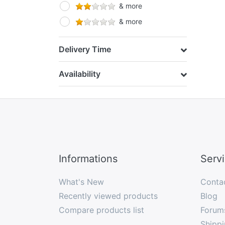
& more
& more
Delivery Time
Availability
Informations
Serv
What's New
Conta
Recently viewed products
Blog
Compare products list
Forum
Shippi