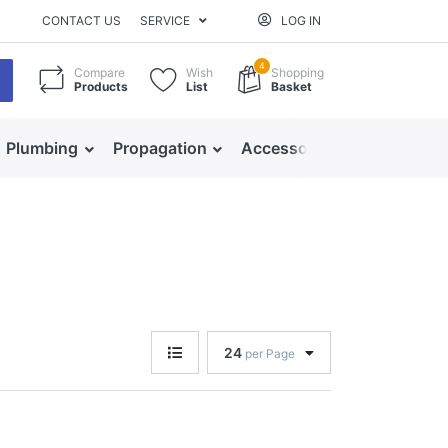
CONTACT US
SERVICE
LOG IN
4
Compare
Wish
Shopping
Products
List
Basket
Plumbing
Propagation
Accessories
24
per Page