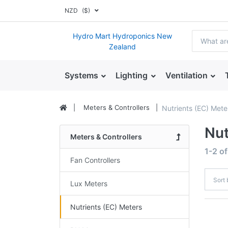
NZD
($)
Hydro Mart Hydroponics New
Zealand
Systems
Lighting
Ventilation
Meters & Controllers
Nutrients (EC) Mete
Nut
Meters & Controllers
1-2
o
Fan Controllers
Sort
Lux Meters
Nutrients (EC) Meters