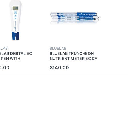
ELAB
BLUELAB
ELAB DIGITAL EC
BLUELAB TRUNCHEON
 PEN WITH
NUTRIENT METER EC CF
PERATURE TESTER
PPM TESTER WAND NO
0.00
$140.00
ER CALIBRATION
CALIBRATION BLUE LAB
E LAB