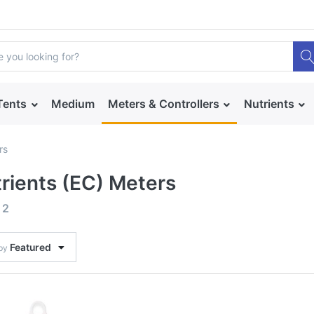
Tents
Medium
Meters & Controllers
Nutrients
rs
rients (EC) Meters
f
2
Featured
 by