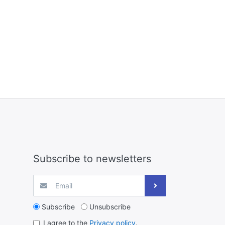
Subscribe to newsletters
Subscribe
Unsubscribe
I agree to the
Privacy policy
.