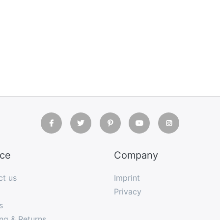
ice
Company
ct us
Imprint
Privacy
s
ng & Returns