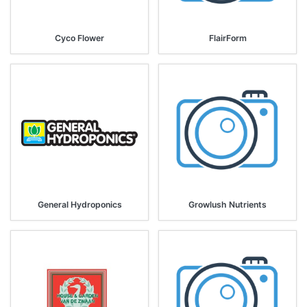
Cyco Flower
FlairForm
General Hydroponics
Growlush Nutrients