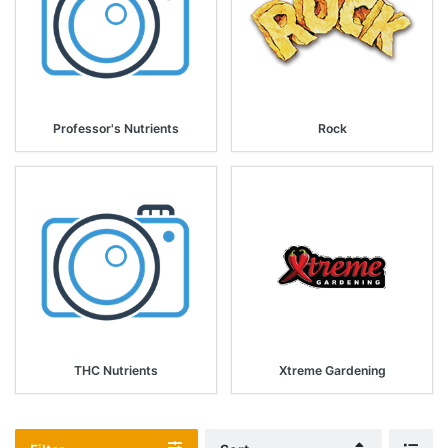
Professor's Nutrients
Rock
THC Nutrients
Xtreme Gardening