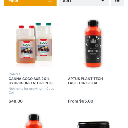
Filter
Sort
CANNA
CANNA COCO A&B 2X1L
APTUS PLANT TECH
HYDROPONIC NUTRIENTS
FASILITOR SILICA
FOR USE WITH COCO
MONOSILICIC ACID SILICIC
Nutrients for growing in Coco
GROWING MEDIUM
NUTRITION
Coir
$48.00
From $65.00