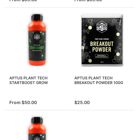
APTUS PLANT TECH
APTUS PLANT TECH
STARTBOOST GROW
BREAKOUT POWDER 100G
GROWING START BOOST
PHOSPHORUS POTASSIUM
STARTER NUTRIENTS
BOOSTER SHOOTING
From $50.00
$25.00