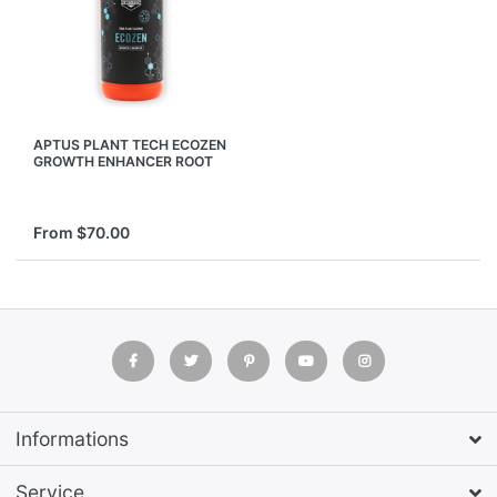
APTUS PLANT TECH ECOZEN
GROWTH ENHANCER ROOT
SOIL CONDITIONER
NUTRIENTS
From $70.00
Informations
Service