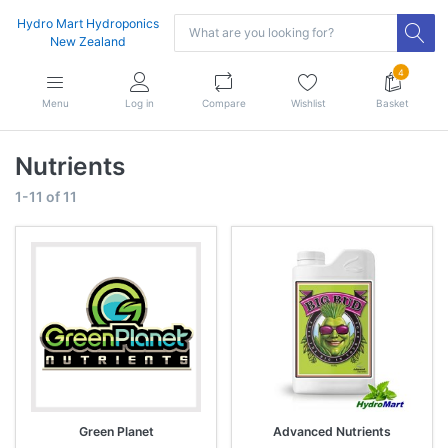
Hydro Mart Hydroponics
New Zealand
4
Menu
Log in
Compare
Wishlist
Basket
Nutrients
1-11
of
11
Green Planet
Advanced Nutrients