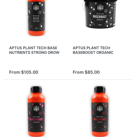
APTUS PLANT TECH BASE
APTUS PLANT TECH
NUTRIENTS STRONG GROW
BASEBOOST ORGANIC
BLOOM FLOWER
PALLET PLANT FERTILISER
HYDROPONIC NUTRIENTS
NUTRIENTS BASE BOOST
From $105.00
From $85.00