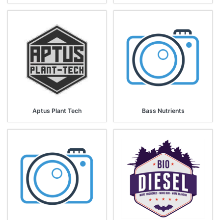
Aptus Plant Tech
Bass Nutrients