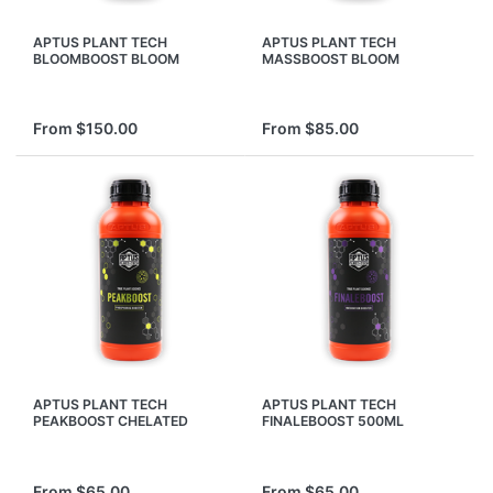
APTUS PLANT TECH
APTUS PLANT TECH
BLOOMBOOST BLOOM
MASSBOOST BLOOM
FLOWER BOOSTER
FLOWER BOOSTER
NUTRIENTS INCREASE YIELD
NUTRIENTS INCREASE YIELD
From $150.00
From $85.00
APTUS PLANT TECH
APTUS PLANT TECH
PEAKBOOST CHELATED
FINALEBOOST 500ML
PHOSPHOROUS BLOOM
MATURE FINISHER BUD
FLOWER BOOSTER
BLOOM FLOWER BOOSTER
NUTRIENT
From $65.00
From $65.00