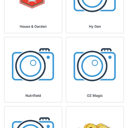
House & Garden
Hy Gen
Nutrifield
OZ Magic