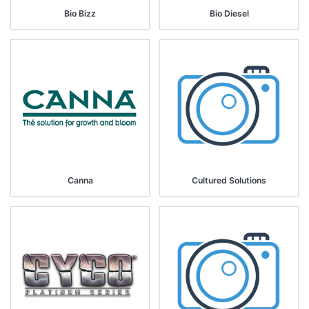
Bio Bizz
Bio Diesel
Canna
Cultured Solutions