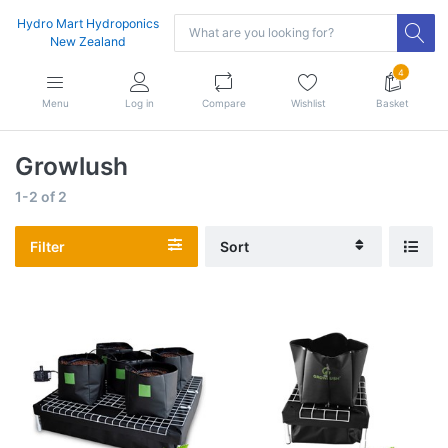
Hydro Mart Hydroponics
New Zealand
4
Menu
Log in
Compare
Wishlist
Basket
Growlush
1-2
of
2
Filter
Sort