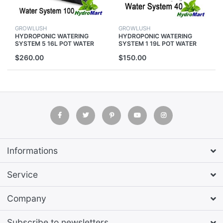
GROWLUSH
GROWLUSH
HYDROPONIC WATERING
HYDROPONIC WATERING
SYSTEM 5 16L POT WATER
SYSTEM 1 19L POT WATER
PUMP FOR GROW TENT
PUMP FOR GROW TENT
$260.00
$150.00
GROWING PLANTS
GROWING PLANTS
Informations
Service
Company
Subscribe to newsletters