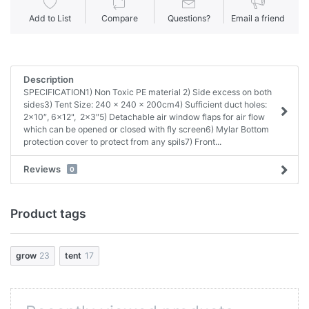
Add to List
Compare
Questions?
Email a friend
Description
SPECIFICATION1) Non Toxic PE material 2) Side excess on both
sides3) Tent Size: 240 x 240 x 200cm4) Sufficient duct holes:
2×10″, 6x12", 2×3″5) Detachable air window flaps for air flow
which can be opened or closed with fly screen6) Mylar Bottom
protection cover to protect from any spils7) Front...
Reviews
0
Product tags
grow
23
tent
17