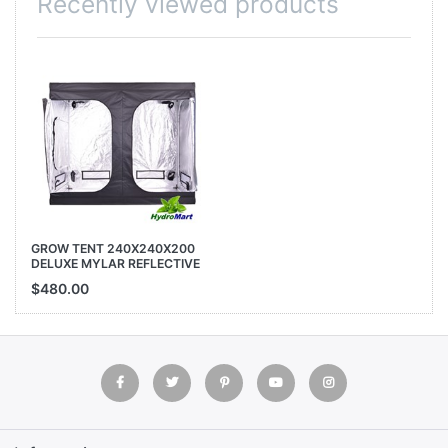
Recently viewed products
GROW TENT 240X240X200
DELUXE MYLAR REFLECTIVE
INDOOR HYDROPONIC ROOM
$480.00
240CM 200CM