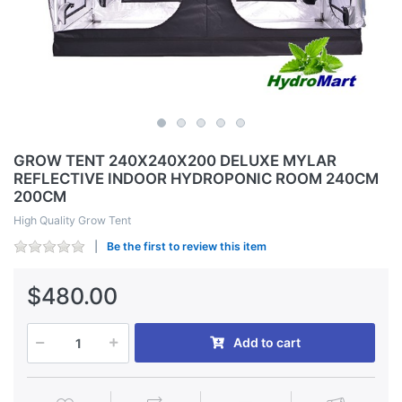
GROW TENT 240X240X200 DELUXE MYLAR
REFLECTIVE INDOOR HYDROPONIC ROOM 240CM
200CM
High Quality Grow Tent
Be the first to review this item
$480.00
Add to cart