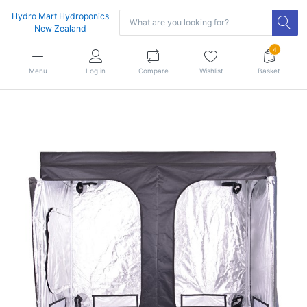
Hydro Mart Hydroponics
New Zealand
4
Menu
Log in
Compare
Wishlist
Basket