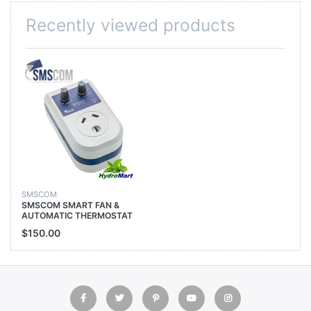
Recently viewed products
SMSCOM
SMSCOM SMART FAN &
AUTOMATIC THERMOSTAT
CONTROLLER 1500W 6.5A
$150.00
HYDROPONICS