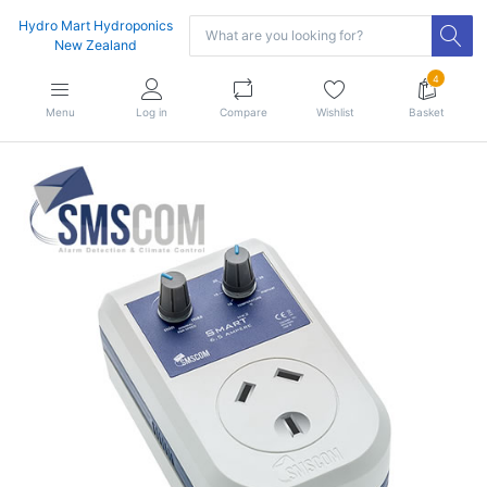
Hydro Mart Hydroponics
New Zealand
4
Menu
Log in
Compare
Wishlist
Basket