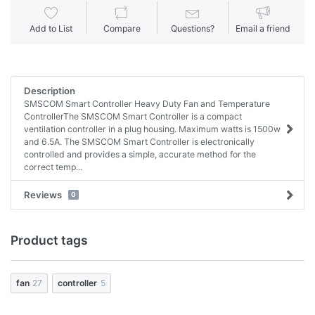
Add to List
Compare
Questions?
Email a friend
Description
SMSCOM Smart Controller Heavy Duty Fan and Temperature
ControllerThe SMSCOM Smart Controller is a compact
ventilation controller in a plug housing. Maximum watts is 1500w
and 6.5A. The SMSCOM Smart Controller is electronically
controlled and provides a simple, accurate method for the
correct temp...
Reviews
0
Product tags
fan
27
controller
5