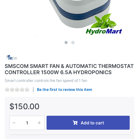
SMSCOM SMART FAN & AUTOMATIC THERMOSTAT
CONTROLLER 1500W 6.5A HYDROPONICS
Smart controller controls the fan speed of 1 fan
Be the first to review this item
$150.00
Add to cart