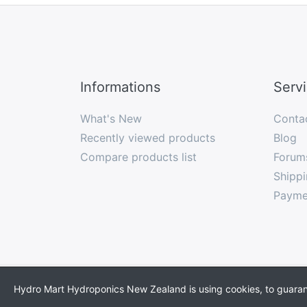
Informations
Serv
What's New
Conta
Recently viewed products
Blog
Compare products list
Forum
Shippi
Payme
* All prices incl. VAT, plus
shipping
Hydro Mart Hydroponics New Zealand is using cookies, to guarante