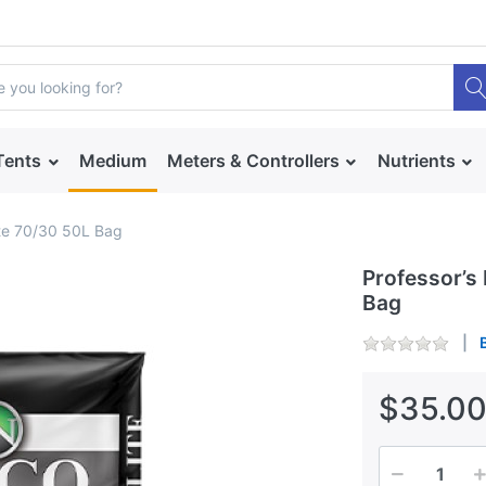
Tents
Medium
Meters & Controllers
Nutrients
ite 70/30 50L Bag
Professor’s
Bag
$35.0