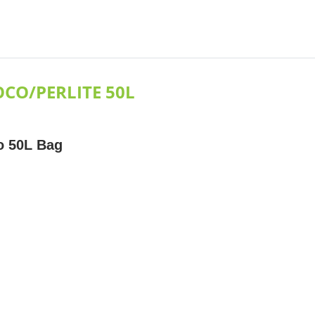
CO/PERLITE 50L
o 50L Bag
e
ratio