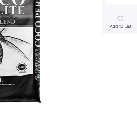
Add to List