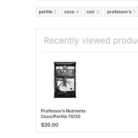
100% natural and biodegradable
Free of pathogenic germs and disease
perlite
2
coco
4
coir
3
professor's
1
Environmentally friendly
A perfect mix for container plants and 
Recently viewed produ
INGREDIENTS
Coco Coir Fibre ………………………
Perlite ………………………………………
Total Other Ingredients ……………
Use Application:
Cut open bag, fill contain
Professor’s Nutrients
Coco/Perlite 70/30
50L Bag
$35.00