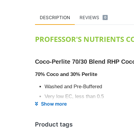
DESCRIPTION
REVIEWS
0
PROFESSOR'S NUTRIENTS CO
Coco-Perlite 70/30 Blend RHP Coc
70% Coco and 30% Perlite
Washed and Pre-Buffered
Very low EC, less than 0.5
Show more
ph stablised for optimum nutrient uptak
High water absorption and essential air 
Product tags
pH Range 5.5-6.5