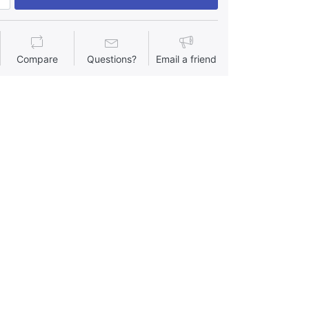
Compare
Questions?
Email a friend