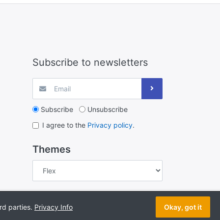
Subscribe to newsletters
Subscribe
Unsubscribe
I agree to the
Privacy policy
.
Themes
 © 2026 Hydro Mart Hydroponics New Zealand. All rights
rd parties.
Privacy Info
Okay, got it
reserved.