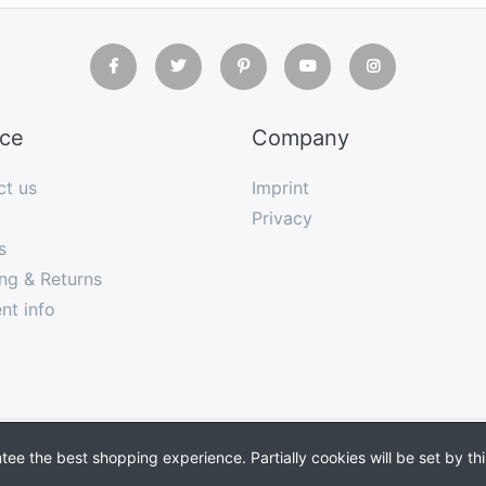
ice
Company
ct us
Imprint
Privacy
s
ng & Returns
nt info
Shopsoftware
by SmartStore AG © 2026
Copyright
e the best shopping experience. Partially cookies will be set by thi