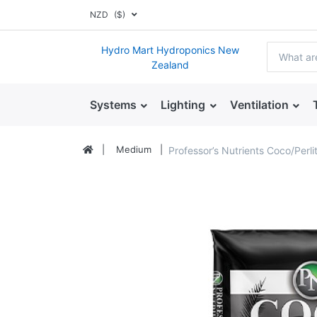
NZD
($)
Hydro Mart Hydroponics New
Zealand
Systems
Lighting
Ventilation
Medium
Professor’s Nutrients Coco/Perl