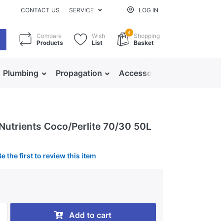
CONTACT US
SERVICE
LOG IN
4
Compare
Wish
Shopping
Products
List
Basket
Plumbing
Propagation
Accessories
 Nutrients Coco/Perlite 70/30 50L
Be the first to review this item
0
Add to cart